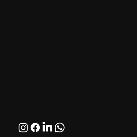
Tailored
Excellence
Signature
Palettes
Terms &
Conditions
Privacy Policy